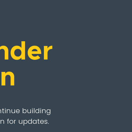
nder
on
ntinue building
n for updates.