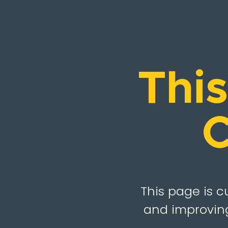
Thi
C
This page is c
and improving