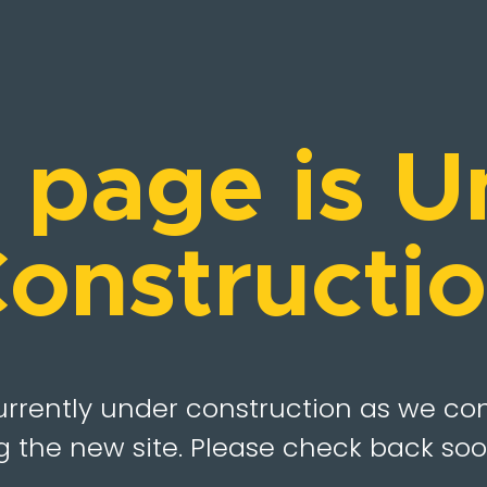
s page is U
onstructi
urrently under construction as we co
 the new site. Please check back soo