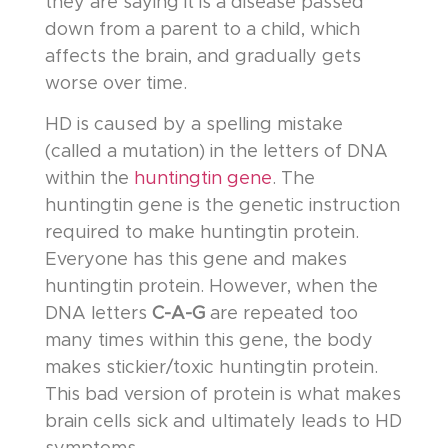
they are saying it is a disease passed
down from a parent to a child, which
affects the brain, and gradually gets
worse over time.
HD is caused by a spelling mistake
(called a mutation) in the letters of DNA
within the
huntingtin gene
. The
huntingtin gene is the genetic instruction
required to make huntingtin protein.
Everyone has this gene and makes
huntingtin protein. However, when the
DNA letters
C-A-G
are repeated too
many times within this gene, the body
makes stickier/toxic huntingtin protein.
This bad version of protein is what makes
brain cells sick and ultimately leads to HD