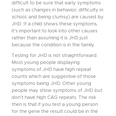
difficult to be sure that early symptoms
(such as changes in behavior, difficulty in
school, and being clumsy) are caused by
JHD. If a child shows these symptoms,
it’s important to look into other causes
rather than assuming it is JHD just
because the condition is in the family.
Testing for JHD is not straightforward.
Most young people displaying
symptoms of JHD have high repeat
counts which are suggestive of those
symptoms being JHD. Other young
people may show symptoms of JHD but
don’t have high CAG repeats. The risk
then is that if you test a young person
for the gene the result could be in the