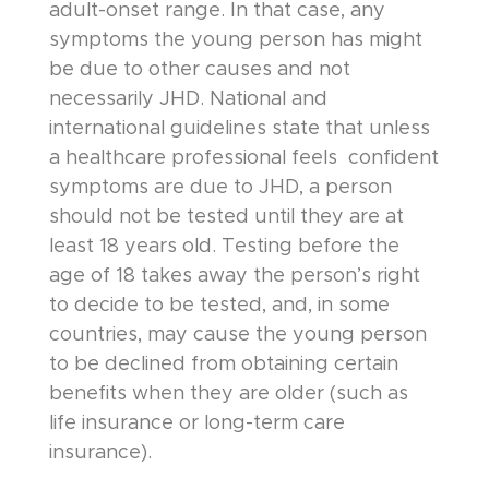
adult-onset range. In that case, any
symptoms the young person has might
be due to other causes and not
necessarily JHD. National and
international guidelines state that unless
a healthcare professional feels confident
symptoms are due to JHD, a person
should not be tested until they are at
least 18 years old. Testing before the
age of 18 takes away the person’s right
to decide to be tested, and, in some
countries, may cause the young person
to be declined from obtaining certain
benefits when they are older (such as
life insurance or long-term care
insurance).