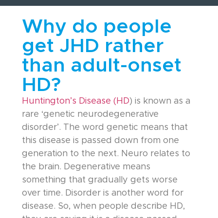
Why do people
get JHD rather
than adult-onset
HD?
Huntington’s Disease (HD
) is known as a
rare ‘genetic neurodegenerative
disorder’. The word genetic means that
this disease is passed down from one
generation to the next. Neuro relates to
the brain. Degenerative means
something that gradually gets worse
over time. Disorder is another word for
disease. So, when people describe HD,