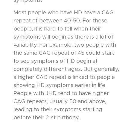
symptoms.
Most people who have HD have a CAG
repeat of between 40-50. For these
people, it is hard to tell when their
symptoms will begin as there is a lot of
variability. For example, two people with
the same CAG repeat of 45 could start
to see symptoms of HD begin at
completely different ages. But generally,
a higher CAG repeat is linked to people
showing HD symptoms earlier in life.
People with JHD tend to have higher
CAG repeats, usually 50 and above,
leading to their symptoms starting
before their 21st birthday.