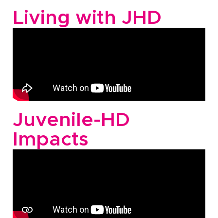
Living with JHD
Juvenile-HD
Impacts