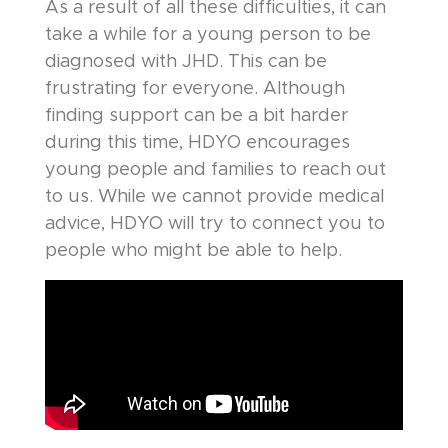
As a result of all these difficulties, it can
take a while for a young person to be
diagnosed with JHD. This can be
frustrating for everyone. Although
finding support can be a bit harder
during this time, HDYO encourages
young people and families to reach out
to us. While we cannot provide medical
advice, HDYO will try to connect you to
people who might be able to help.