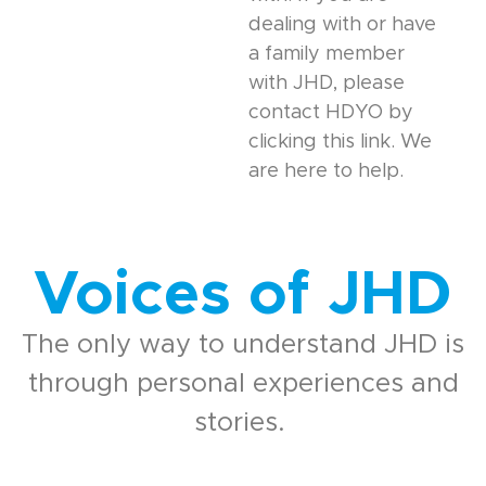
dealing with or have
a family member
with JHD, please
contact HDYO by
clicking this link. We
are here to help.
Voices of JHD
The only way to understand JHD is
through personal experiences and
stories.