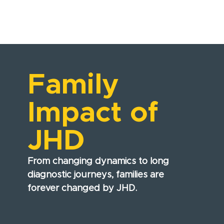
Family
Impact of
JHD
From changing dynamics to long
diagnostic journeys, families are
forever changed by JHD.