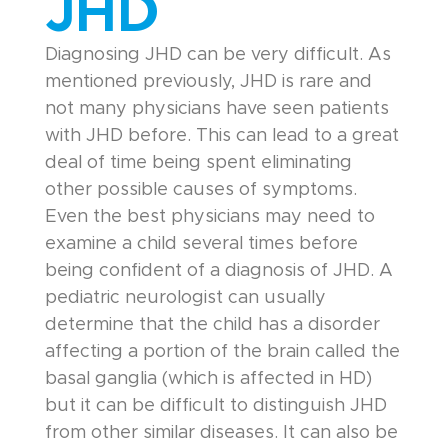
JHD
Diagnosing JHD can be very difficult. As
mentioned previously, JHD is rare and
not many physicians have seen patients
with JHD before. This can lead to a great
deal of time being spent eliminating
other possible causes of symptoms.
Even the best physicians may need to
examine a child several times before
being confident of a diagnosis of JHD. A
pediatric neurologist can usually
determine that the child has a disorder
affecting a portion of the brain called the
basal ganglia (which is affected in HD)
but it can be difficult to distinguish JHD
from other similar diseases. It can also be