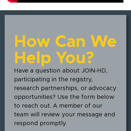
How Can We
Help You?
Have a question about JOIN-HD,
participating in the registry,
research partnerships, or advocacy
opportunities? Use the form below
to reach out. A member of our
team will review your message and
respond promptly.