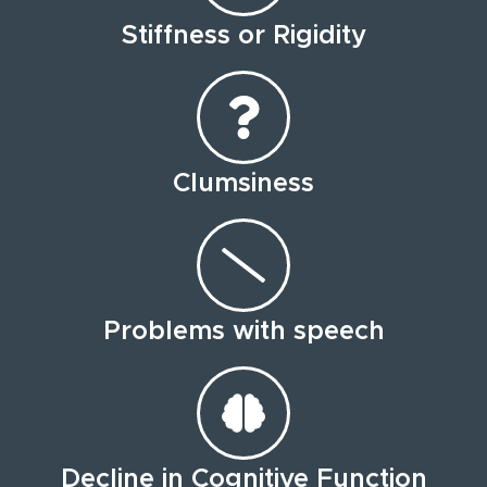
Stiffness or Rigidity
Clumsiness
Problems with speech
Decline in Cognitive Function