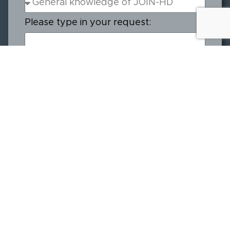
Please type in your request:
Send
Join
Resources
About
Our Sponsors
The
Downloadables
Meet