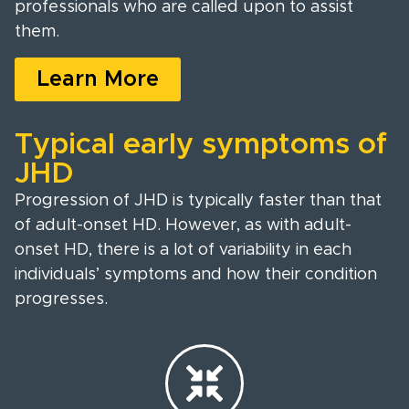
professionals who are called upon to assist
them.
Learn More
Typical early symptoms of
JHD
Progression of JHD is typically faster than that
of adult-onset HD. However, as with adult-
onset HD, there is a lot of variability in each
individuals’ symptoms and how their condition
progresses.