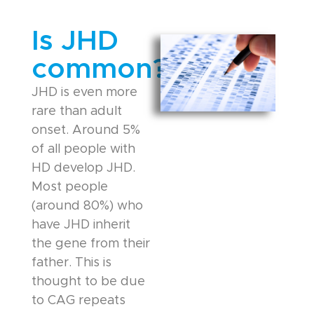
Is JHD
common?
JHD is even more
rare than adult
onset. Around 5%
of all people with
HD develop JHD.
Most people
(around 80%) who
have JHD inherit
the gene from their
father. This is
thought to be due
to CAG repeats