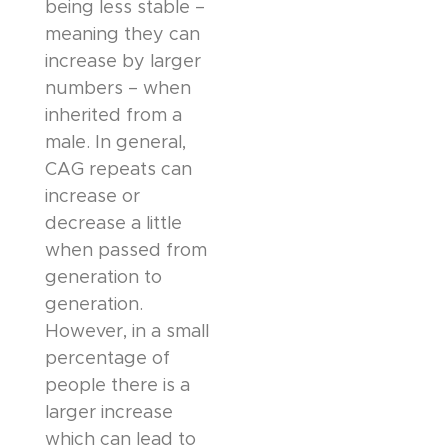
being less stable –
meaning they can
increase by larger
numbers – when
inherited from a
male. In general,
CAG repeats can
increase or
decrease a little
when passed from
generation to
generation.
However, in a small
percentage of
people there is a
larger increase
which can lead to