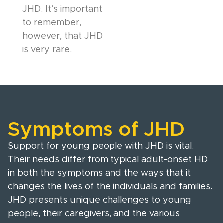
JHD. It’s important
to remember,
however, that JHD
is very rare.
Symptoms of JHD
Support for young people with JHD is vital.
Their needs differ from typical adult-onset HD
in both the symptoms and the ways that it
changes the lives of the individuals and families.
JHD presents unique challenges to young
people, their caregivers, and the various