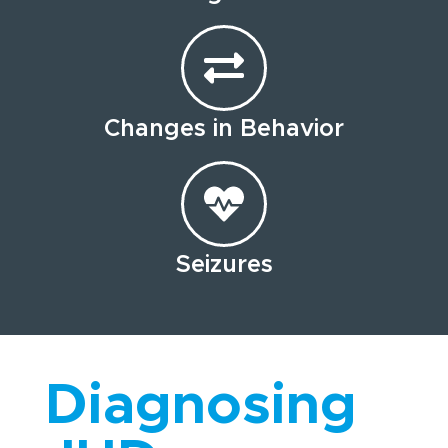
Changes in Behavior
Seizures
Diagnosing