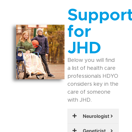
Suppor
for
JHD
Below you will find
a list of health care
professionals HDYO
considers key in the
care of someone
with JHD.
Neurologist
Geneticist