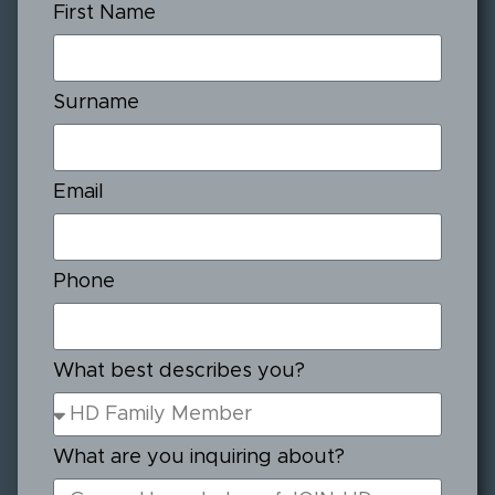
First Name
Surname
Email
Phone
What best describes you?
What are you inquiring about?