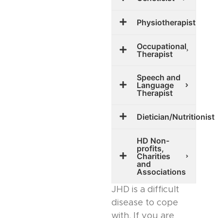
Physiotherapist
Occupational
Therapist
Speech and
Language
Therapist
Dietician/Nutritionist
HD Non-
profits,
Charities
and
Associations
JHD is a difficult
disease to cope
with. If you are